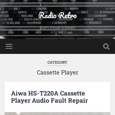
Radio Retro
Don't throw it away!
CATEGORY
Cassette Player
Aiwa HS-T220A Cassette
Player Audio Fault Repair