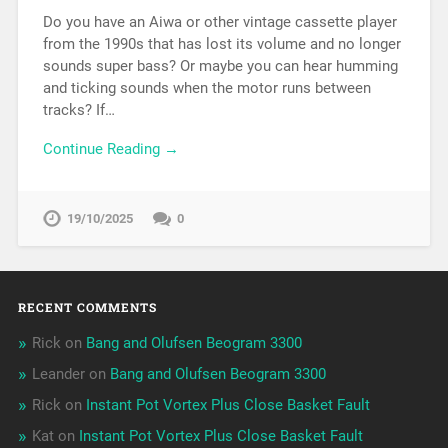
Do you have an Aiwa or other vintage cassette player
from the 1990s that has lost its volume and no longer
sounds super bass? Or maybe you can hear humming
and ticking sounds when the motor runs between
tracks? If…
Continue Reading →
19/10/2025
0
RECENT COMMENTS
Rick
on
Bang and Olufsen Beogram 3300
Leander
on
Bang and Olufsen Beogram 3300
Rick
on
Instant Pot Vortex Plus Close Basket Fault
Kat
on
Instant Pot Vortex Plus Close Basket Fault