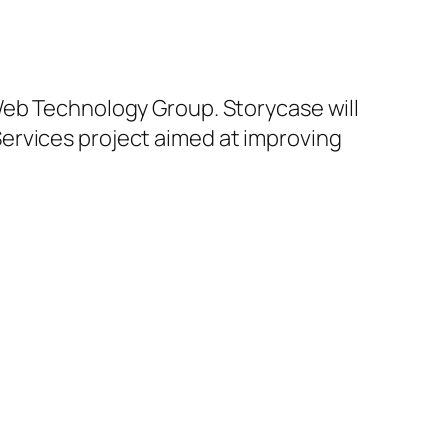
Web Technology Group. Storycase will
ervices project aimed at improving