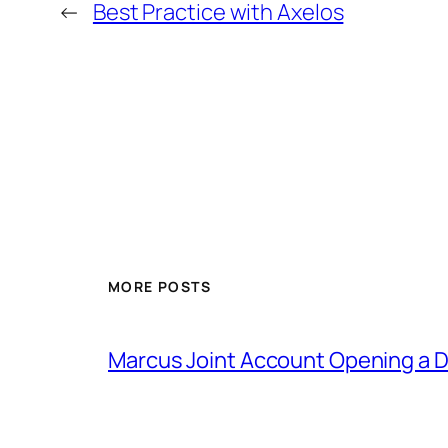
←
Best Practice with Axelos
MORE POSTS
Marcus Joint Account Opening a D