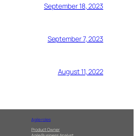
September 18, 2023
September 7, 2023
August 11, 2022
Agile roles
Product Owner
Agile Business Analyst