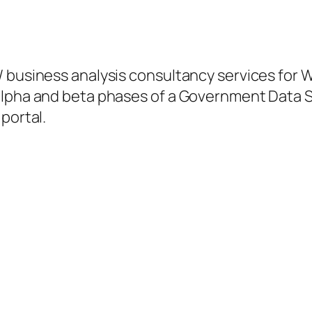
/ business analysis consultancy services for 
alpha and beta phases of a Government Data S
portal.