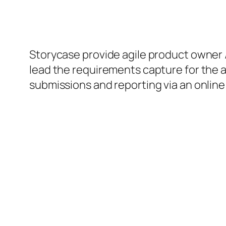
Storycase provide agile product owner 
lead the requirements capture for the 
submissions and reporting via an online 