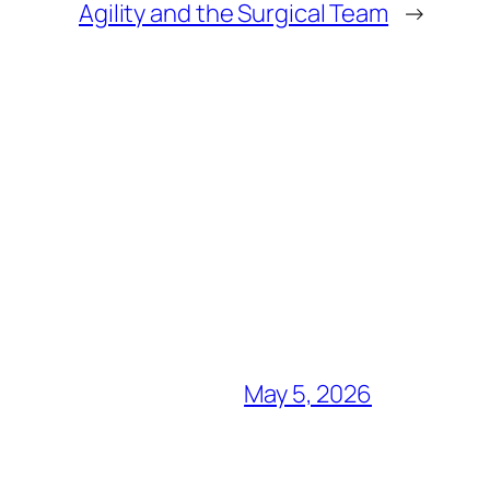
Agility and the Surgical Team
→
May 5, 2026