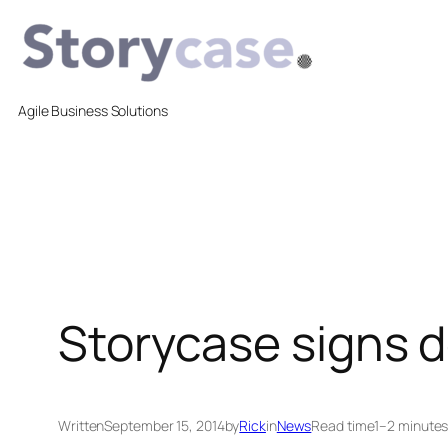
Skip
to
content
Agile Business Solutions
Storycase signs 
Written
September 15, 2014
by
Rick
in
News
Read time
1–2 minute