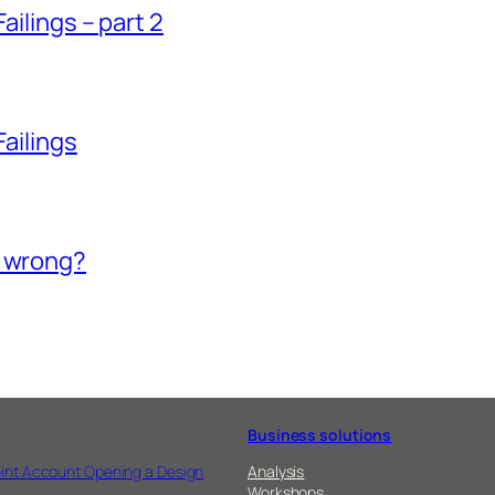
ailings – part 2
Failings
o wrong?
Business solutions
int Account Opening a Design
Analysis
Workshops