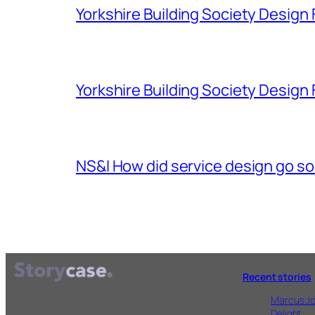
Yorkshire Building Society Design F
Yorkshire Building Society Design 
NS&I How did service design go s
Recent stories
Marcus Jo
Delight