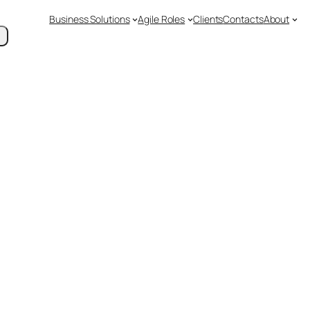
Business Solutions
Agile Roles
Clients
Contacts
About