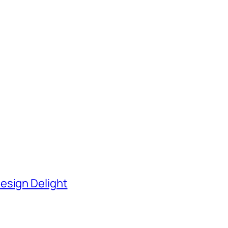
esign Delight